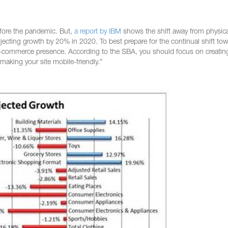
fore the pandemic. But,
a report by IBM
shows the shift away from physica
ojecting growth by 20% in 2020. To best prepare for the continual shift tow
 e-commerce presence. According to the SBA, you should focus on creatin
king your site mobile-friendly.”