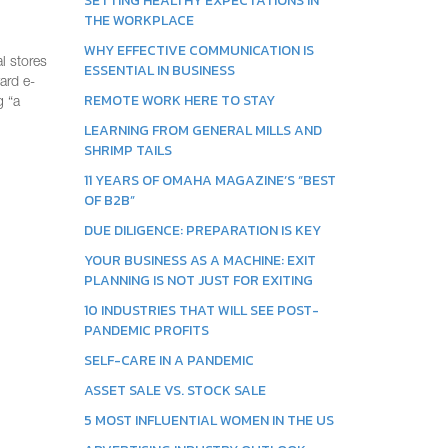
SETTING HEALTHY EXPECTATIONS IN
THE WORKPLACE
WHY EFFECTIVE COMMUNICATION IS
l stores
ESSENTIAL IN BUSINESS
ard e-
REMOTE WORK HERE TO STAY
g “a
LEARNING FROM GENERAL MILLS AND
SHRIMP TAILS
11 YEARS OF OMAHA MAGAZINE’S “BEST
OF B2B”
DUE DILIGENCE: PREPARATION IS KEY
YOUR BUSINESS AS A MACHINE: EXIT
PLANNING IS NOT JUST FOR EXITING
10 INDUSTRIES THAT WILL SEE POST-
PANDEMIC PROFITS
SELF-CARE IN A PANDEMIC
ASSET SALE VS. STOCK SALE
5 MOST INFLUENTIAL WOMEN IN THE US