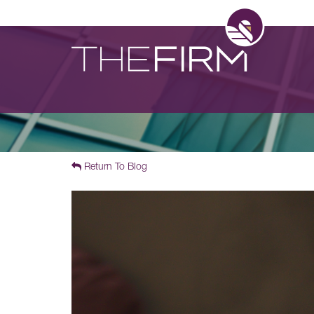
Return To Blog