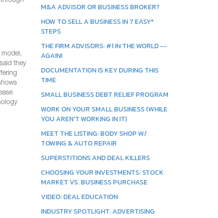
d through
M&A ADVISOR OR BUSINESS BROKER?
HOW TO SELL A BUSINESS IN 7 EASY*
STEPS
THE FIRM ADVISORS: #1 IN THE WORLD --
s model,
AGAIN!
said they
DOCUMENTATION IS KEY DURING THIS
fering
TIME
hows
rease
SMALL BUSINESS DEBT RELIEF PROGRAM
nology
WORK ON YOUR SMALL BUSINESS (WHILE
YOU AREN'T WORKING IN IT)
MEET THE LISTING: BODY SHOP W/
TOWING & AUTO REPAIR
SUPERSTITIONS AND DEAL KILLERS
CHOOSING YOUR INVESTMENTS: STOCK
MARKET VS. BUSINESS PURCHASE
VIDEO: DEAL EDUCATION
INDUSTRY SPOTLIGHT: ADVERTISING