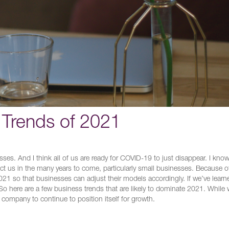
Trends of 2021
esses. And I think all of us are ready for COVID-19 to just disappear. I know
ffect us in the many years to come, particularly small businesses. Because of
r 2021 so that businesses can adjust their models accordingly. If we’ve learn
ve. So here are a few business trends that are likely to dominate 2021. While
 company to continue to position itself for growth.