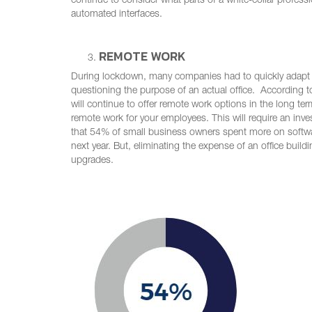
continue to consider what parts of a white-collar profes
automated interfaces.
REMOTE WORK
During lockdown, many companies had to quickly adapt t
questioning the purpose of an actual office. According 
will continue to offer remote work options in the long ter
remote work for your employees. This will require an inv
that 54% of small business owners spent more on softwa
next year. But, eliminating the expense of an office buil
upgrades.