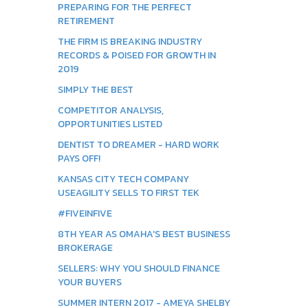
PREPARING FOR THE PERFECT
RETIREMENT
THE FIRM IS BREAKING INDUSTRY
RECORDS & POISED FOR GROWTH IN
2019
SIMPLY THE BEST
COMPETITOR ANALYSIS,
OPPORTUNITIES LISTED
DENTIST TO DREAMER - HARD WORK
PAYS OFF!
KANSAS CITY TECH COMPANY
USEAGILITY SELLS TO FIRST TEK
#FIVEINFIVE
8TH YEAR AS OMAHA'S BEST BUSINESS
BROKERAGE
SELLERS: WHY YOU SHOULD FINANCE
YOUR BUYERS
SUMMER INTERN 2017 - AMEYA SHELBY