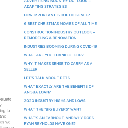
ADVERTISING INDUSTRY OUTLOOK –
ADAPTING STRATEGIES
HOW IMPORTANT IS DUE DILIGENCE?
6 BEST CHRISTMAS MOVIES OF ALL TIME
CONSTRUCTION INDUSTRY OUTLOOK –
REMODELING & RENOVATION
INDUSTRIES BOOMING DURING COVID-19
WHAT ARE YOU THANKFUL FOR?
WHY IT MAKES SENSE TO CARRY AS A
SELLER
LET'S TALK ABOUT PETS
WHAT EXACTLY ARE THE BENEFITS OF
AN SBA LOAN?
valuate
2020 INDUSTRY HIGHS AND LOWS
y
WHAT THE "BIG BUYERS" WANT
ing to
 and
WHAT’S AN EARNOUT, AND WHY DOES
w as we
RYAN REYNOLDS HAVE ONE?