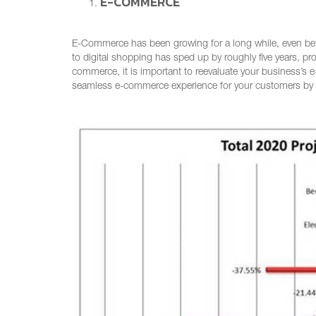
E-COMMERCE
E-Commerce has been growing for a long while, even be
to digital shopping has sped up by roughly five years, pr
commerce, it is important to reevaluate your business’s
seamless e-commerce experience for your customers by ma