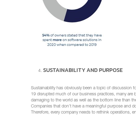
SUSTAINABILITY AND PURPOSE
Sustainability has obviously been a topic of discussion
19 disrupted much of our business practices, many are b
damaging to the world as well as the bottom line than th
Companies that don’t have a meaningful purpose and don’t
Therefore, every company needs to rethink operations, e