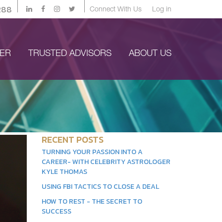
288
Connect With Us
Log in
YER
TRUSTED ADVISORS
ABOUT US
RECENT POSTS
TURNING YOUR PASSION INTO A
CAREER- WITH CELEBRITY ASTROLOGER
KYLE THOMAS
USING FBI TACTICS TO CLOSE A DEAL
HOW TO REST - THE SECRET TO
SUCCESS