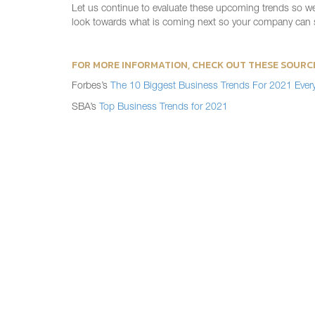
Let us continue to evaluate these upcoming trends so we c
look towards what is coming next so your company can s
FOR MORE INFORMATION, CHECK OUT THESE SOURC
Forbes’s
The 10 Biggest Business Trends For 2021 Ever
SBA’s
Top Business Trends for 2021