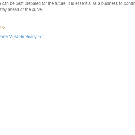
an be best prepared for the future. It is essential as a business to contin
tay ahead of the curve.
ES:
yone Must Be Ready For