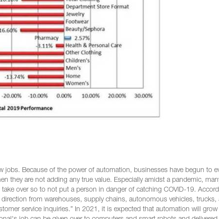
ew jobs. Because of the power of automation, businesses have begun to e
hen they are not adding any true value. Especially amidst a pandemic, man
n take over so to not put a person in danger of catching COVID-19. Accord
his direction from warehouses, supply chains, autonomous vehicles, trucks,
stomer service inquiries.” In 2021, it is expected that automation will gro