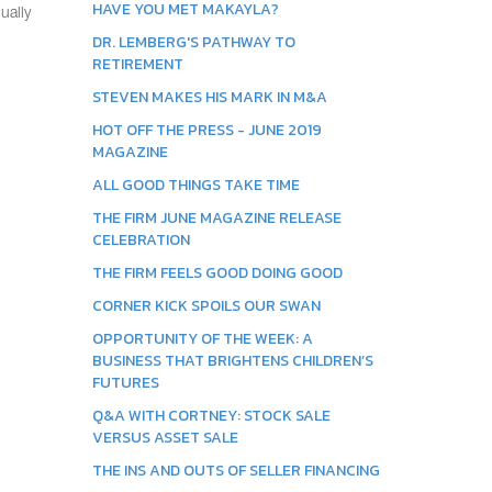
HAVE YOU MET MAKAYLA?
ually
DR. LEMBERG'S PATHWAY TO
RETIREMENT
STEVEN MAKES HIS MARK IN M&A
HOT OFF THE PRESS - JUNE 2019
MAGAZINE
ALL GOOD THINGS TAKE TIME
THE FIRM JUNE MAGAZINE RELEASE
CELEBRATION
THE FIRM FEELS GOOD DOING GOOD
CORNER KICK SPOILS OUR SWAN
OPPORTUNITY OF THE WEEK: A
BUSINESS THAT BRIGHTENS CHILDREN’S
FUTURES
Q&A WITH CORTNEY: STOCK SALE
VERSUS ASSET SALE
THE INS AND OUTS OF SELLER FINANCING