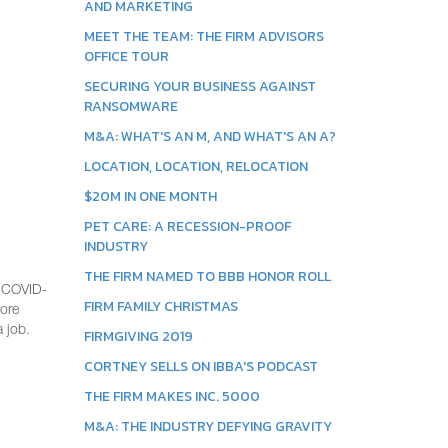
AND MARKETING
MEET THE TEAM: THE FIRM ADVISORS
OFFICE TOUR
SECURING YOUR BUSINESS AGAINST
RANSOMWARE
M&A: WHAT'S AN M, AND WHAT'S AN A?
LOCATION, LOCATION, RELOCATION
$20M IN ONE MONTH
PET CARE: A RECESSION-PROOF
INDUSTRY
THE FIRM NAMED TO BBB HONOR ROLL
e COVID-
FIRM FAMILY CHRISTMAS
more
 job.
FIRMGIVING 2019
CORTNEY SELLS ON IBBA'S PODCAST
THE FIRM MAKES INC. 5000
M&A: THE INDUSTRY DEFYING GRAVITY