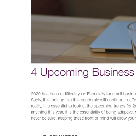
4 Upcoming Business 
2020 has been a difficult year. Especially for small busin
Sadly, it is looking like this pandemic will continue to a
reality, it is essential to look at the upcoming trends fo
anything this year, it is the essentiality of being adapti
never be sure, keeping these front of mind will allow your