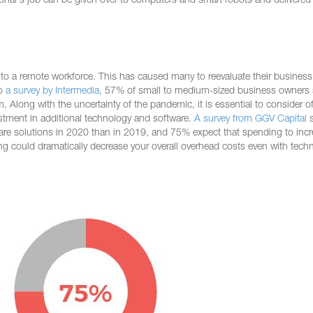
sional's job can be given over to computers and smart robots and delivere
o a remote workforce. This has caused many to reevaluate their busines
to
a survey by Intermedia,
57% of small to medium-sized business owners 
m. Along with the uncertainty of the pandemic, it is essential to consider of
estment in additional technology and software.
A survey from GGV Capital
s
re solutions in 2020 than in 2019, and 75% expect that spending to inc
ding could dramatically decrease your overall overhead costs even with tech