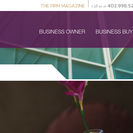
THE FIRM MAGAZINE
402.998.5
Call us at
BUSINESS OWNER
BUSINESS BU