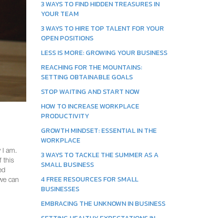
3 WAYS TO FIND HIDDEN TREASURES IN
YOUR TEAM
3 WAYS TO HIRE TOP TALENT FOR YOUR
OPEN POSITIONS
LESS IS MORE: GROWING YOUR BUSINESS
REACHING FOR THE MOUNTAINS:
SETTING OBTAINABLE GOALS
STOP WAITING AND START NOW
HOW TO INCREASE WORKPLACE
PRODUCTIVITY
GROWTH MINDSET: ESSENTIAL IN THE
WORKPLACE
 I am.
3 WAYS TO TACKLE THE SUMMER AS A
 this
SMALL BUSINESS
ed
4 FREE RESOURCES FOR SMALL
 we can
BUSINESSES
EMBRACING THE UNKNOWN IN BUSINESS