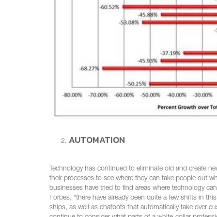
AUTOMATION
Technology has continued to eliminate old and create n
their processes to see where they can take people out w
businesses have tried to find areas where technology ca
Forbes, “there have already been quite a few shifts in t
ships, as well as chatbots that automatically take over cu