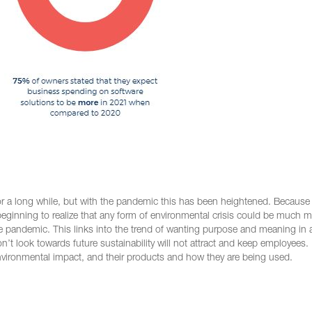
 for a long while, but with the pandemic this has been heightened. Becaus
eginning to realize that any form of environmental crisis could be much 
e pandemic. This links into the trend of wanting purpose and meaning in a
 look towards future sustainability will not attract and keep employees.
nvironmental impact, and their products and how they are being used.