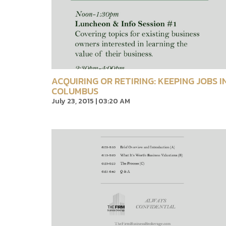
ACQUIRING OR RETIRING: KEEPING JOBS I
COLUMBUS
July 23, 2015 | 03:20 AM