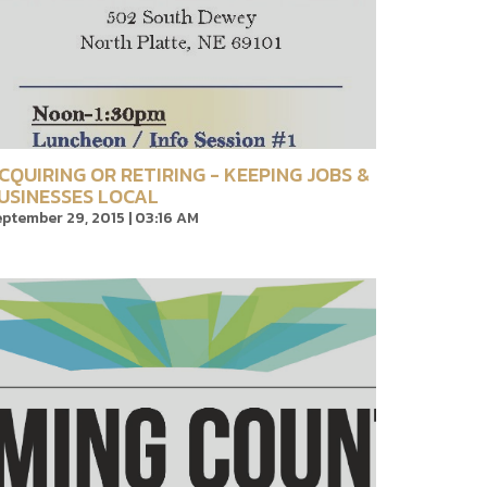
CQUIRING OR RETIRING - KEEPING JOBS &
USINESSES LOCAL
ptember 29, 2015 | 03:16 AM