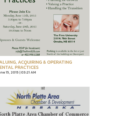
ALUING, ACQUIRING & OPERATING
ENTAL PRACTICES
ne 15, 2015 | 03:21 AM