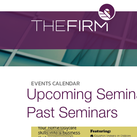
EVENTS CALENDAR
Upcoming Semin
Past Seminars