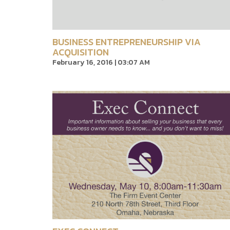
BUSINESS ENTREPRENEURSHIP VIA
ACQUISITION
February 16, 2016 | 03:07 AM