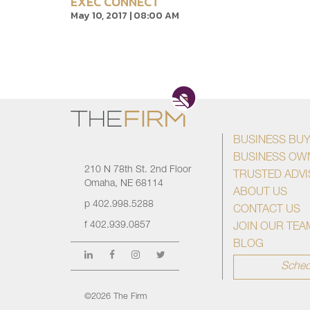
EXEC CONNECT
May 10, 2017 | 08:00 AM
BUSINESS BU
BUSINESS OW
210 N 78th St. 2nd Floor
TRUSTED ADV
Omaha, NE 68114
ABOUT US
p
402.998.5288
CONTACT US
f
402.939.0857
JOIN OUR TEA
BLOG
Sched
©2026 The Firm