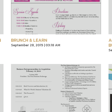
N
BRUNCH & LEARN
A
B
September 28, 2015 | 03:18 AM
Se