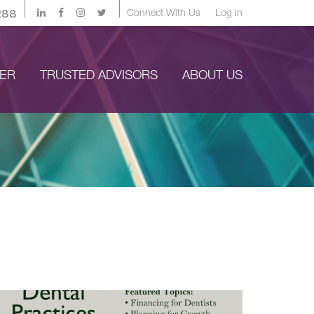
288
Connect With Us
Log in
YER
TRUSTED ADVISORS
ABOUT US