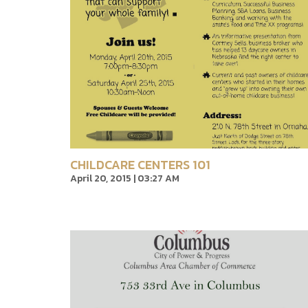
CHILDCARE CENTERS 101
April 20, 2015 | 03:27 AM