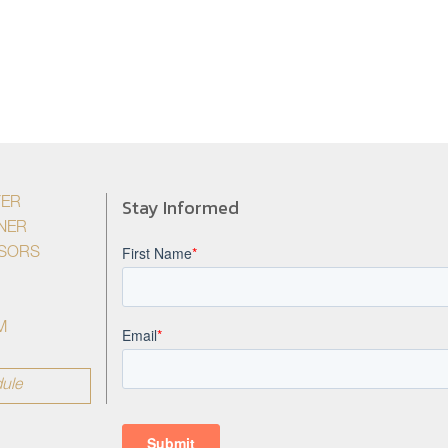
Stay Informed
YER
NER
ISORS
M
ule