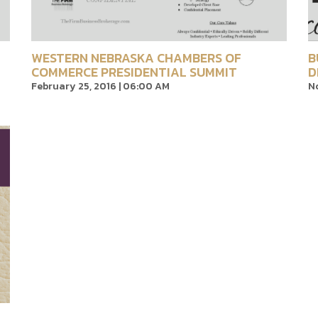
WESTERN NEBRASKA CHAMBERS OF
B
COMMERCE PRESIDENTIAL SUMMIT
D
February 25, 2016 | 06:00 AM
No