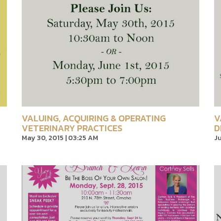
VALUING, ACQUIRING & OPERATING
V
VETERINARY PRACTICES
D
May 30, 2015 | 03:25 AM
Ju