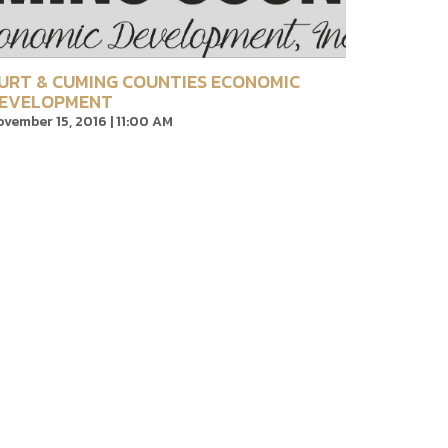
URT & CUMING COUNTIES ECONOMIC
EVELOPMENT
vember 15, 2016 | 11:00 AM