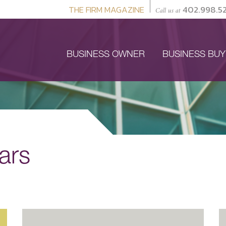
THE FIRM MAGAZINE
402.998.5
Call us at
BUSINESS OWNER
BUSINESS BU
ars