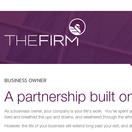
BUSINESS OWNER
A partnership built on
As a business owner, your company is your life's work. You've spent ye
lived and breathed the ups and downs, and weathered through the whi
However, the life of your business will extend long past your exit, and a