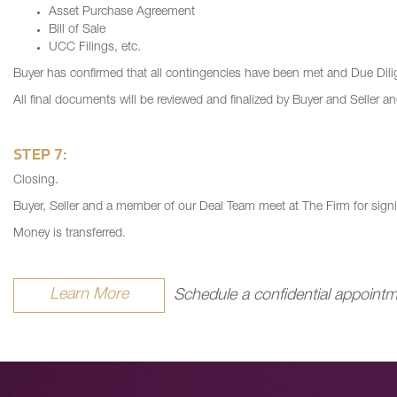
Asset Purchase Agreement
Bill of Sale
UCC Filings, etc.
Buyer has confirmed that all contingencies have been met and Due Dilig
All final documents will be reviewed and finalized by Buyer and Seller an
STEP 7:
Closing.
Buyer, Seller and a member of our Deal Team meet at The Firm for sign
Money is transferred.
Learn More
Schedule a confidential appointm