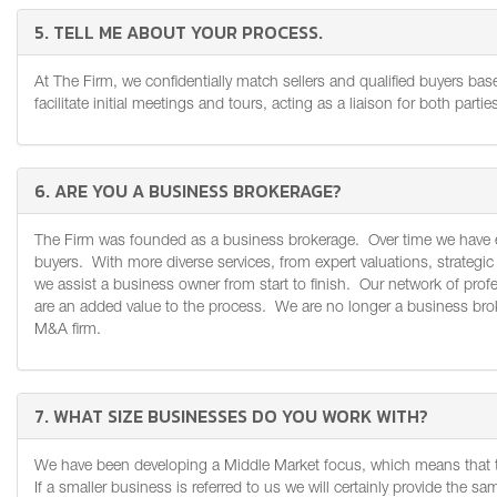
5. TELL ME ABOUT YOUR PROCESS.
At The Firm, we confidentially match sellers and qualified buyers b
facilitate initial meetings and tours, acting as a liaison for both parti
6. ARE YOU A BUSINESS BROKERAGE?
The Firm was founded as a business brokerage. Over time we have evo
buyers. With more diverse services, from expert valuations, strategic 
we assist a business owner from start to finish. Our network of profe
are an added value to the process. We are no longer a business broke
M&A firm.
7. WHAT SIZE BUSINESSES DO YOU WORK WITH?
We have been developing a Middle Market focus, which means that t
If a smaller business is referred to us we will certainly provide the s