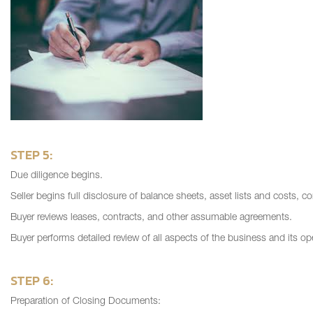
STEP 5:
Due diligence begins.
Seller begins full disclosure of balance sheets, asset lists and costs, c
Buyer reviews leases, contracts, and other assumable agreements.
Buyer performs detailed review of all aspects of the business and its op
STEP 6:
Preparation of Closing Documents: