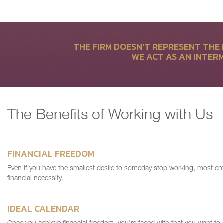
THE FIRM DOESN'T REPRESENT THE 
WE ACT AS AN INTER
The Benefits of Working with Us
FINANCIAL FREEDOM
Even if you have the smallest desire to someday stop working, most ent
financial necessity.
IDEAL CALENDAR