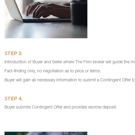
STEP 3:
Introduction of Buyer and Seller where The Firm broker will guide the me
Fact-finding only, no negotiation as to price or terms.
Buyer will gain all necessary information to submit a Contingent Offer t
STEP 4:
Buyer submits Contingent Offer and provides escrow deposit.