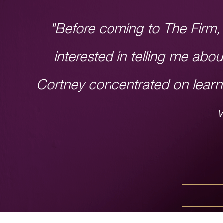
"Before coming to The Firm, 
interested in telling me abo
Cortney concentrated on learn