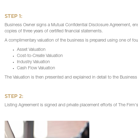
STEP 1:
Business Owner signs a Mutual Confidential Disclosure Agreement, ensu
copies of three years of certified financial statements.
A complimentary valuation of the business is prepared using one of fo
Asset Valuation
Cost-to-Create Valuation
Industry Valuation
Cash Flow Valuation
The Valuation is then presented and explained in detail to the Busines
STEP 2:
Listing Agreement is signed and private placement efforts of The Firm's 