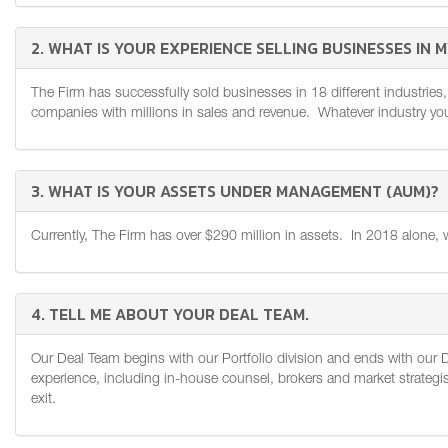
2. WHAT IS YOUR EXPERIENCE SELLING BUSINESSES IN 
The Firm has successfully sold businesses in 18 different industries,
companies with millions in sales and revenue. Whatever industry you'r
3. WHAT IS YOUR ASSETS UNDER MANAGEMENT (AUM)?
Currently, The Firm has over $290 million in assets. In 2018 alone, 
4. TELL ME ABOUT YOUR DEAL TEAM.
Our Deal Team begins with our Portfolio division and ends with our 
experience, including in-house counsel, brokers and market strategist
exit.