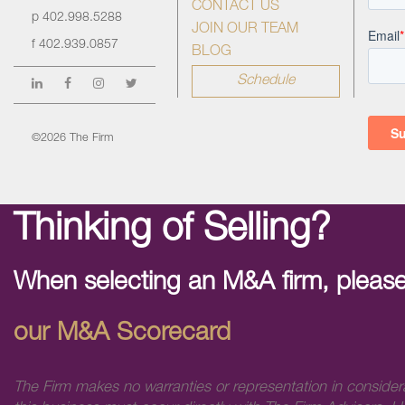
CONTACT US
p
402.998.5288
JOIN OUR TEAM
f
402.939.0857
BLOG
Schedule
©2026 The Firm
Thinking of Selling?
When selecting an M&A firm, please
our M&A Scorecard
The Firm makes no warranties or representation in consider