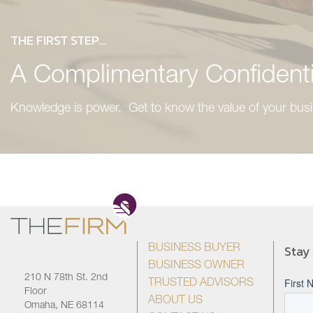
THE FIRST STEP...
A Complimentary Confidenti
Knowledge is power. Get to know the value of your busi
Stay
BUSINESS BUYER
BUSINESS OWNER
210 N 78th St. 2nd
TRUSTED ADVISORS
Floor
ABOUT US
Omaha, NE 68114