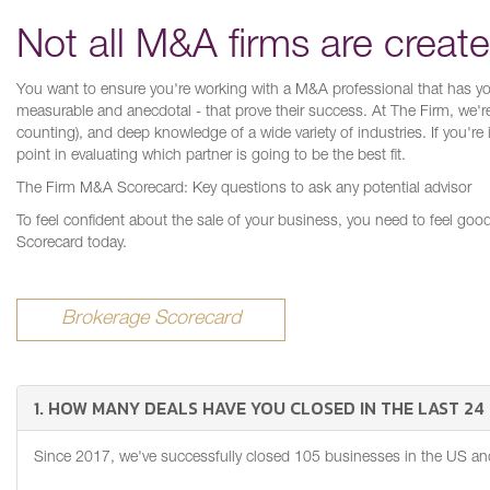
Not all M&A firms are creat
You want to ensure you're working with a M&A professional that has your
measurable and anecdotal - that prove their success. At The Firm, we'r
counting), and deep knowledge of a wide variety of industries. If you're
point in evaluating which partner is going to be the best fit.
The Firm M&A Scorecard: Key questions to ask any potential advisor
To feel confident about the sale of your business, you need to feel go
Scorecard today.
Brokerage Scorecard
1. HOW MANY DEALS HAVE YOU CLOSED IN THE LAST 2
Since 2017, we've successfully closed 105 businesses in the US and