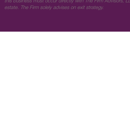
this business must occur directly with The Firm Advisors, LL
estate. The Firm solely advises on exit strategy.