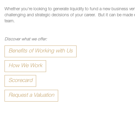
Whether you're looking to generate liquidity to fund a new business ve
challenging and strategic decisions of your career.
But it can be made 
team.
Discover what we offer:
Benefits of Working with Us
How We Work
Scorecard
Request a Valuation