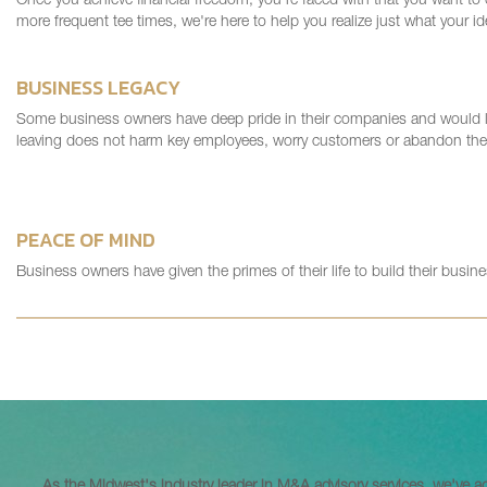
Once you achieve financial freedom, you're faced with that you want to
more frequent tee times, we're here to help you realize just what your id
BUSINESS LEGACY
Some business owners have deep pride in their companies and would like
leaving does not harm key employees, worry customers or abandon the 
PEACE OF MIND
Business owners have given the primes of their life to build their busin