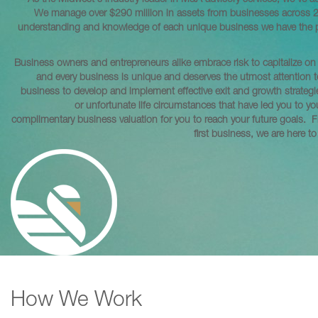
As the Midwest's industry leader in M&A advisory services, we've ac
We manage over $290 million in assets from businesses across 21 i
understanding and knowledge of each unique business we have the priv
Business owners and entrepreneurs alike embrace risk to capitalize on 
and every business is unique and deserves the utmost attention 
business to develop and implement effective exit and growth strategi
or unfortunate life circumstances that have led you to yo
complimentary business valuation for you to reach your future goals. 
first business, we are here t
How We Work