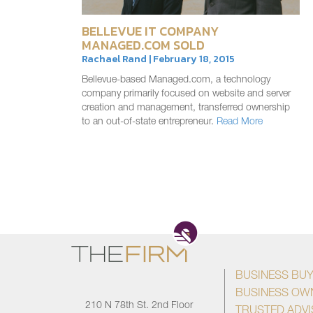
BELLEVUE IT COMPANY
MANAGED.COM SOLD
Rachael Rand | February 18, 2015
Bellevue-based Managed.com, a technology
company primarily focused on website and server
creation and management, transferred ownership
to an out-of-state entrepreneur.
Read More
BUSINESS BU
BUSINESS OW
210 N 78th St. 2nd Floor
TRUSTED ADV