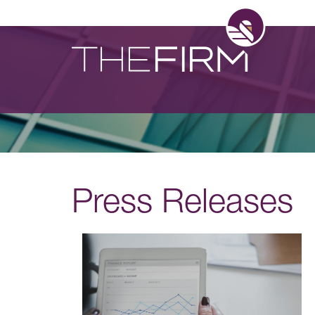
Press Releases