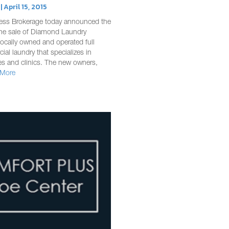
 April 15, 2015
ess Brokerage today announced the
the sale of Diamond Laundry
 locally owned and operated full
ial laundry that specializes in
ces and clinics. The new owners,
 More