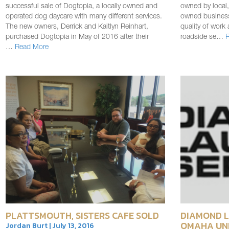
successful sale of Dogtopia, a locally owned and
owned by local,
operated dog daycare with many different services.
owned business
The new owners, Derrick and Kaitlyn Reinhart,
quality of work 
purchased Dogtopia in May of 2016 after their
roadside se…
…
Read More
PLATTSMOUTH, SISTERS CAFE SOLD
DIAMOND L
OMAHA UN
Jordan Burt | July 13, 2016