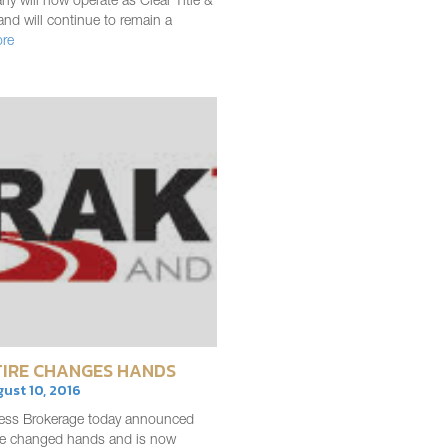
y will now operate as Clear Title &
and will continue to remain a
re
IRE CHANGES HANDS
gust 10, 2016
ess Brokerage today announced
ire changed hands and is now