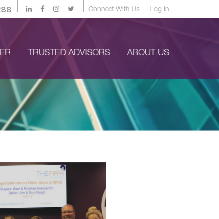
288
Connect With Us
Log in
YER
TRUSTED ADVISORS
ABOUT US