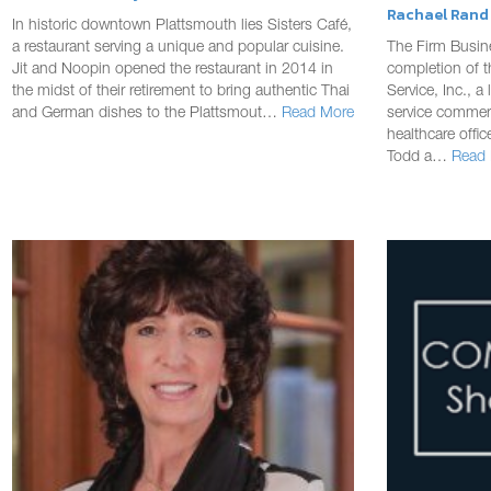
Rachael Rand |
In historic downtown Plattsmouth lies Sisters Café,
a restaurant serving a unique and popular cuisine.
The Firm Busin
Jit and Noopin opened the restaurant in 2014 in
completion of 
the midst of their retirement to bring authentic Thai
Service, Inc., a
and German dishes to the Plattsmout…
Read More
service commerc
healthcare offi
Todd a…
Read