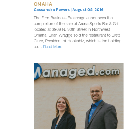
OMAHA
Cassandra Powers | August 08, 2016
The Firm Business Brokerage announces the
completion of the sale of Arena Sports Bar & Grill,
located at 3809 N. 90th Street in Northwest
Omaha. Brian Wragge sold the restaurant to Brett
Clure, President of Hooksbiz, which is the holding
co…
Read More