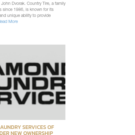
 John Dvorak. Country Tire, a family
 since 1986, is known for its
and unique ability to provide
Read More
AUNDRY SERVICES OF
DER NEW OWNERSHIP