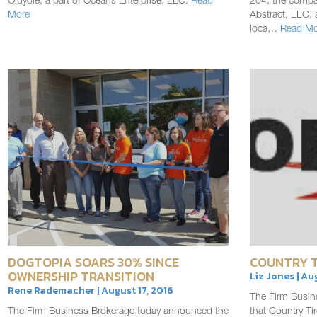
Oluyole, a part of Oceans Enterprise, LLC.
Read
204, the compan
More
Abstract, LLC, 
loca…
Read Mo
DOGTOPIA SOARS 30% SINCE
COUNTRY T
OWNERSHIP TRANSITION
Liz Jones | Au
Rene Rademacher | August 17, 2016
The Firm Busin
The Firm Business Brokerage today announced the
that Country T