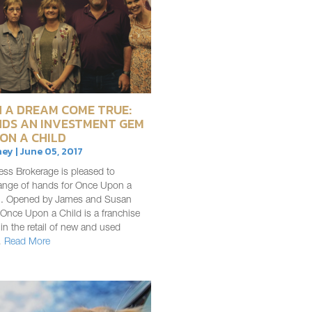
 A DREAM COME TRUE:
NDS AN INVESTMENT GEM
ON A CHILD
ey | June 05, 2017
ess Brokerage is pleased to
nge of hands for Once Upon a
ln. Opened by James and Susan
Once Upon a Child is a franchise
 in the retail of new and used
…
Read More