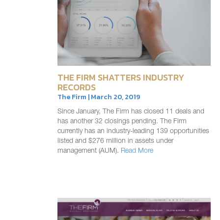
THE FIRM SHATTERS INDUSTRY
RECORDS
The Firm | March 20, 2019
Since January, The Firm has closed 11 deals and
has another 32 closings pending. The Firm
currently has an industry-leading 139 opportunities
listed and $276 million in assets under
management (AUM).
Read More