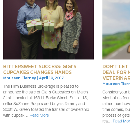
BITTERSWEET SUCCESS: GIGI'S
DON'T LET 
CUPCAKES CHANGES HANDS
DEAL FOR 
VETERINAR
Maureen Tierney | April 10, 2017
Maureen Tiern
The Firm Business Brokerage is pleased to
announce the sale of Gigi’s Cupcakes on March
Consider your b
31st. Located at 16811 Burke Street, Suite 115,
Most of us foc
seller SuZanne Rogers and buyers Tammy and
rather than how
Scott W. Green toasted the transfer of ownership
time comes, but
with cupcak…
Read More
process of gett
rea…
Read Mor