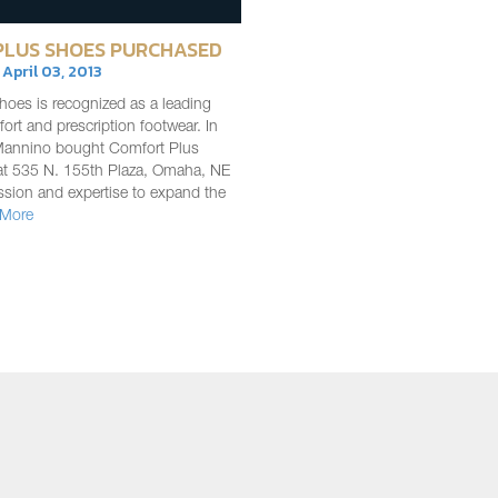
LUS SHOES PURCHASED
| April 03, 2013
oes is recognized as a leading
fort and prescription footwear. In
Mannino bought Comfort Plus
at 535 N. 155th Plaza, Omaha, NE
ssion and expertise to expand the
 More