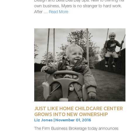
Design and Bella Dea Day Spa. New to owning her
own business, Myers is no stranger to hard work.
After …
Read More
JUST LIKE HOME CHILDCARE CENTER
GROWS INTO NEW OWNERSHIP
Liz Jones | November 01, 2016
The Firm Business Brokerage today announces