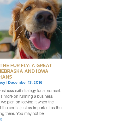
THE FUR FLY: A GREAT
NEBRASKA AND IOWA
IANS
ey | December 13, 2016
usiness exit strategy for a moment.
us more on running a business
 we plan on leaving it when the
 the end is just as important as the
ing there. You may not be
e