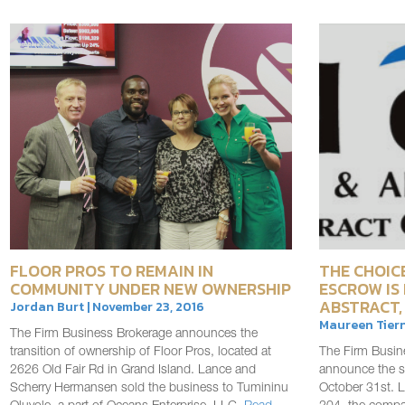
FLOOR PROS TO REMAIN IN
THE CHOICE
COMMUNITY UNDER NEW OWNERSHIP
ESCROW IS
ABSTRACT,
Jordan Burt | November 23, 2016
Maureen Tiern
The Firm Business Brokerage announces the
transition of ownership of Floor Pros, located at
The Firm Busin
2626 Old Fair Rd in Grand Island. Lance and
announce the sa
Scherry Hermansen sold the business to Tumininu
October 31st. L