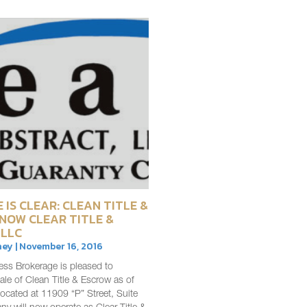
 IS CLEAR: CLEAN TITLE &
 NOW CLEAR TITLE &
 LLC
ey | November 16, 2016
ess Brokerage is pleased to
le of Clean Title & Escrow as of
ocated at 11909 “P” Street, Suite