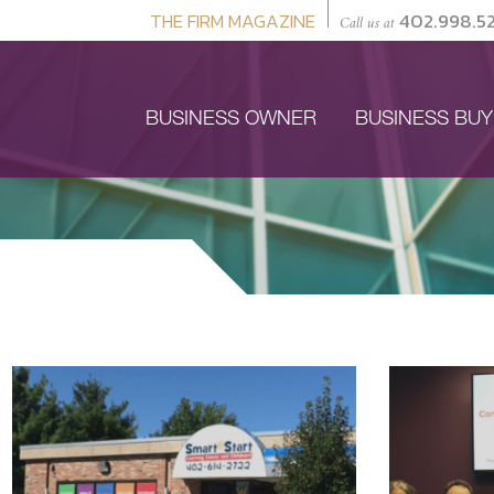
THE FIRM MAGAZINE
402.998.5
Call us at
BUSINESS OWNER
BUSINESS BU