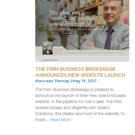
THE FIRM BUSINESS BROKERAGE
ANNOUNCES NEW WEBSITE LAUNCH
Maureen Tierney | May 15, 2017
The Firm Business Brokerage is pleased to
announce the launch of their new, brand-focused
website. In the pipeline for over a year, The Firm
worked closely and diligently with Volano
Solutions, the creator and host of the website, to
imple…
Read More