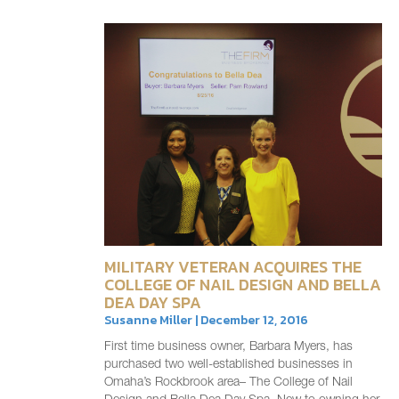
MILITARY VETERAN ACQUIRES THE
COLLEGE OF NAIL DESIGN AND BELLA
DEA DAY SPA
Susanne Miller | December 12, 2016
First time business owner, Barbara Myers, has
purchased two well-established businesses in
Omaha’s Rockbrook area– The College of Nail