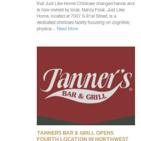
that Just Like Home Childcare changed hands and
is now owned by local, Nancy Foral. Just Like
Home, located at 7007 S 81st Street, is a
dedicated childcare facility focusing on cognitive,
physica…
Read More
TANNERS BAR & GRILL OPENS
FOURTH LOCATION IN NORTHWEST