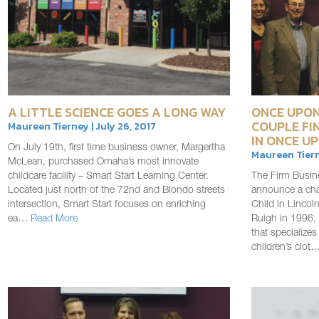
A LITTLE SCIENCE GOES A LONG WAY
ONCE UPON
COUPLE FI
Maureen Tierney | July 26, 2017
IN ONCE UP
On July 19th, first time business owner, Margertha
Maureen Tiern
McLean, purchased Omaha’s most innovate
childcare facility – Smart Start Learning Center.
The Firm Busin
Located just north of the 72nd and Blondo streets
announce a cha
intersection, Smart Start focuses on enriching
Child in Linco
ea…
Read More
Ruigh in 1996, 
that specializes
children’s clot