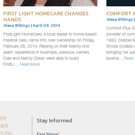
FIRST LIGHT HOMECARE CHANGES
COMFORT P
HANDS
Alexa Billings 
Alexa Billings | April 09, 2014
Comfort Plus Sh
FirstLight HomeCare, a local leader in home-based
provider of com
medical care, came into new ownership on Friday,
1993, Debbie 
February 28, 2014. Relying on their twenty-one
Shoes located 
years’ experience in business, previous owners
bringing her pa
Dale and Nancy Ocken were able to build
busine…
Read
FirstLi…
Read More
Stay Informed
YER
NER
ISORS