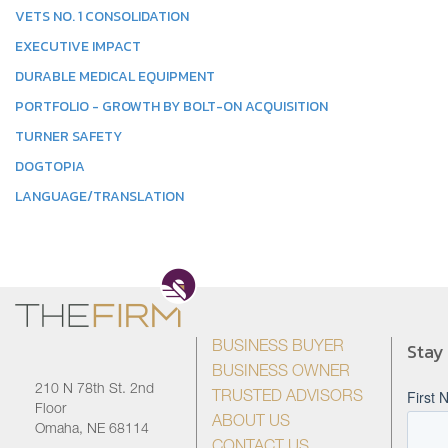
VETS NO. 1 CONSOLIDATION
EXECUTIVE IMPACT
DURABLE MEDICAL EQUIPMENT
PORTFOLIO - GROWTH BY BOLT-ON ACQUISITION
TURNER SAFETY
DOGTOPIA
LANGUAGE/TRANSLATION
Stay
BUSINESS BUYER
BUSINESS OWNER
210 N 78th St. 2nd
TRUSTED ADVISORS
Floor
ABOUT US
Omaha, NE 68114