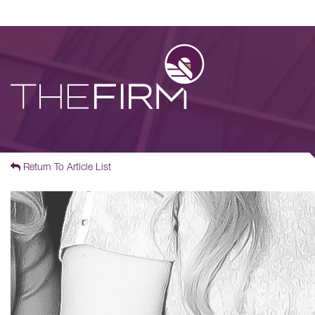
Return To Article List