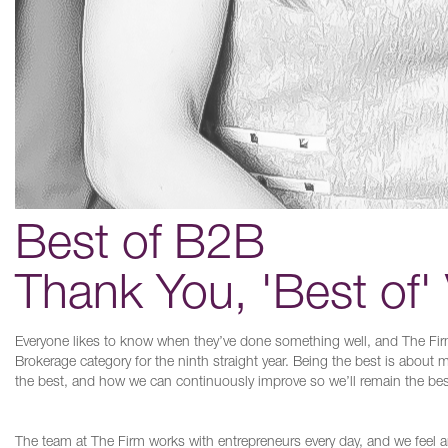
Best of B2B
Thank You, 'Best of'
Everyone likes to know when they’ve done something well, and The Fir
Brokerage category for the ninth straight year. Being the best is about
the best, and how we can continuously improve so we’ll remain the bes
The team at The Firm works with entrepreneurs every day, and we feel 