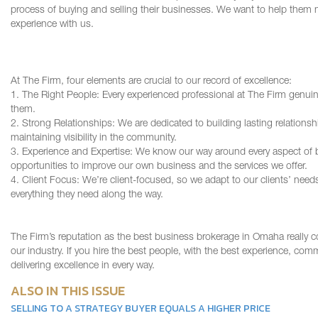
process of buying and selling their businesses. We want to help them m
experience with us.
At The Firm, four elements are crucial to our record of excellence:
1. The Right People: Every experienced professional at The Firm genuinel
them.
2. Strong Relationships: We are dedicated to building lasting relationsh
maintaining visibility in the community.
3. Experience and Expertise: We know our way around every aspect of b
opportunities to improve our own business and the services we offer.
4. Client Focus: We’re client-focused, so we adapt to our clients’ nee
everything they need along the way.
The Firm’s reputation as the best business brokerage in Omaha really c
our industry. If you hire the best people, with the best experience, com
delivering excellence in every way.
ALSO IN THIS ISSUE
SELLING TO A STRATEGY BUYER EQUALS A HIGHER PRICE