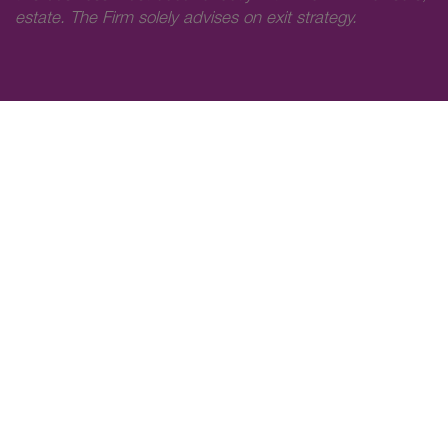
estate. The Firm solely advises on exit strategy.