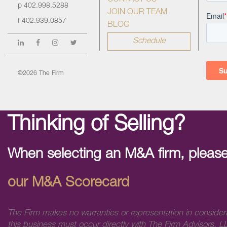
CONTACT US
p
402.998.5288
JOIN OUR TEAM
f
402.939.0857
BLOG
Schedule
©2026 The Firm
Thinking of Selling?
When selecting an M&A firm, please
our M&A Scorecard
The Firm makes no warranties or representation in consider
this business must occur directly with The Firm Advisors, LL