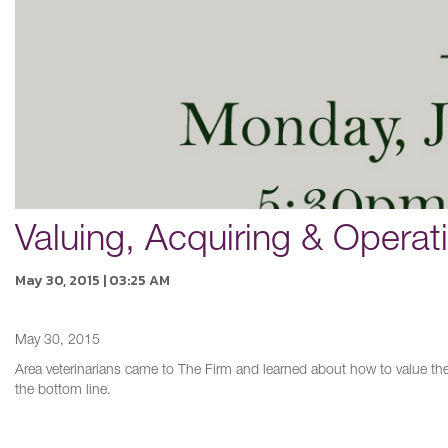
Valuing, Acquiring & Operat
May 30, 2015 | 03:25 AM
May 30, 2015
Area veterinarians came to The Firm and learned about how to value thei
the bottom line.