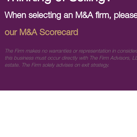
When selecting an M&A firm, please
our M&A Scorecard
The Firm makes no warranties or representation in consider
this business must occur directly with The Firm Advisors, LL
estate. The Firm solely advises on exit strategy.