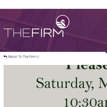
Return To The Firm U