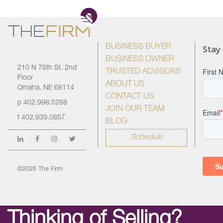
Stay
BUSINESS BUYER
BUSINESS OWNER
210 N 78th St. 2nd
TRUSTED ADVISORS
Floor
ABOUT US
Omaha, NE 68114
CONTACT US
p
402.998.5288
JOIN OUR TEAM
f
402.939.0857
BLOG
Schedule
©2026 The Firm
Thinking of Selling?