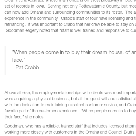
Clear Title & Abstract, whose main office is on West Broadway in Counc
set of records in Iowa. Serving not only Pottawattamie County, but 
can now add Omaha and surrounding communities to its roster. The advan
experience in the community. Crabb’s staff of four have licensing and t
refinancing. It was important to Crabb that her crew be able to stay o
Goodman eagerly noted that “staff is well-trained and responsive to cu
"When people come in to buy their dream house, of any 
face."
- Pat Crabb
Above all else, the employee relationships with clients was most impor
were acquiring a physical business, but all the good will and satisfied c
with the dedication to maintaining excellent customer service, and Crabb l
favorite part of the customer experience. “When people come in to buy t
their face,” she notes.
Goodman, who has a reliable, trained staff that includes licensed attorne
working more closely with customers in the Omaha and Council Bluffs ma