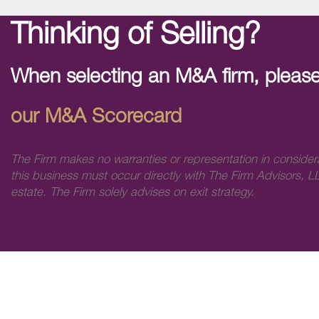
Thinking of Selling?
When selecting an M&A firm, please
our M&A Scorecard
The Firm makes no warranties or representation in consider
this business must occur directly with The Firm Advisors, LL
estate. The Firm solely advises on exit strategy.