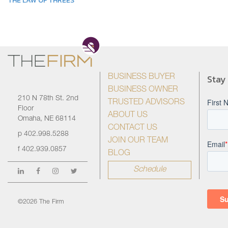
THE LAW OF THREES
Stay
BUSINESS BUYER
BUSINESS OWNER
210 N 78th St. 2nd
TRUSTED ADVISORS
Floor
ABOUT US
Omaha, NE 68114
CONTACT US
p
402.998.5288
JOIN OUR TEAM
f
402.939.0857
BLOG
Schedule
©2026 The Firm