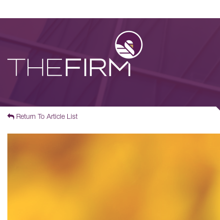
Return To Article List