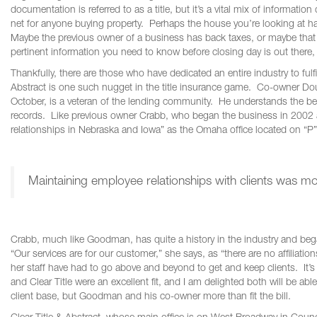
documentation is referred to as a title, but it’s a vital mix of informatio
net for anyone buying property. Perhaps the house you’re looking at has
Maybe the previous owner of a business has back taxes, or maybe that p
pertinent information you need to know before closing day is out there,
Thankfully, there are those who have dedicated an entire industry to fulfi
Abstract is one such nugget in the title insurance game. Co-owner Do
October, is a veteran of the lending community. He understands the ben
records. Like previous owner Crabb, who began the business in 2002 as
relationships in Nebraska and Iowa” as the Omaha office located on “P” S
Maintaining employee relationships with clients was m
Crabb, much like Goodman, has quite a history in the industry and began
“Our services are for our customer,” she says, as “there are no affiliati
her staff have had to go above and beyond to get and keep clients. It’s
and Clear Title were an excellent fit, and I am delighted both will be 
client base, but Goodman and his co-owner more than fit the bill.