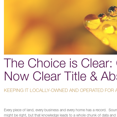
The Choice is Clear: 
Now Clear Title & Ab
KEEPING IT LOCALLY-OWNED AND OPERATED FOR 
Every piece of land, every business and every home has a record. Sou
might be right, but that knowledge leads to a whole chunk of data and