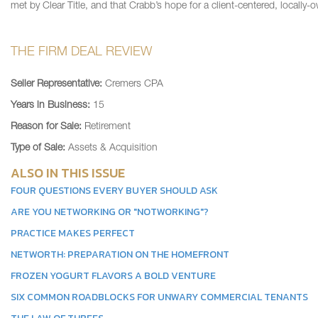
met by Clear Title, and that Crabb’s hope for a client-centered, local
THE FIRM DEAL REVIEW
Seller Representative:
Cremers CPA
Years in Business:
15
Reason for Sale:
Retirement
Type of Sale:
Assets & Acquisition
ALSO IN THIS ISSUE
FOUR QUESTIONS EVERY BUYER SHOULD ASK
ARE YOU NETWORKING OR "NOTWORKING"?
PRACTICE MAKES PERFECT
NETWORTH: PREPARATION ON THE HOMEFRONT
FROZEN YOGURT FLAVORS A BOLD VENTURE
SIX COMMON ROADBLOCKS FOR UNWARY COMMERCIAL TENANTS