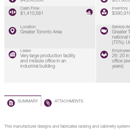
$4,200,000
$5,736,
Cash Flow
Inventory
$1,410,581
$390,91
Location
Service Ar
Greater Toronto Area
Greater 
national
(70%); U
Lease
Employee
Very large production facility
26: 20 in
and midsize office in an
office (a
industrial building
years)
SUMMARY
ATTACHMENTS
This manufacturer designs and fabricates racking and cabinetry systems