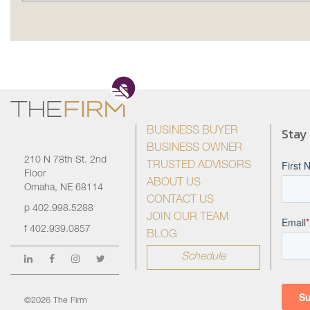
Stay
BUSINESS BUYER
BUSINESS OWNER
210 N 78th St. 2nd
TRUSTED ADVISORS
Floor
ABOUT US
Omaha, NE 68114
CONTACT US
p
402.998.5288
JOIN OUR TEAM
f
402.939.0857
BLOG
Schedule
©2026 The Firm