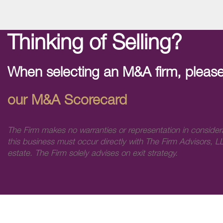
Thinking of Selling?
When selecting an M&A firm, please
our M&A Scorecard
The Firm makes no warranties or representation in consider
this business must occur directly with The Firm Advisors, LL
estate. The Firm solely advises on exit strategy.