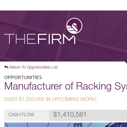
Return To Opportunities List
OPPORTUNITIES
Manufacturer of Racking Sy
OVER $1,200,000 IN UPCOMING WORK!
$1,410,581
CASH FLOW