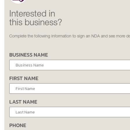
Interested in
this business?
Complete the following information to sign an NDA and see more det
BUSINESS NAME
FIRST NAME
LAST NAME
PHONE