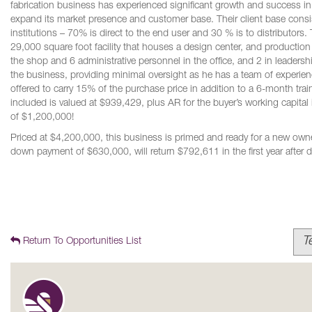
fabrication business has experienced significant growth and success i
expand its market presence and customer base. Their client base consist
institutions – 70% is direct to the end user and 30 % is to distributor
29,000 square foot facility that houses a design center, and productio
the shop and 6 administrative personnel in the office, and 2 in leadersh
the business, providing minimal oversight as he has a team of experi
offered to carry 15% of the purchase price in addition to a 6-month trai
included is valued at $939,429, plus AR for the buyer’s working capital
of $1,200,000!
Priced at $4,200,000, this business is primed and ready for a new owner
down payment of $630,000, will return $792,611 in the first year after 
T
Return To Opportunities List