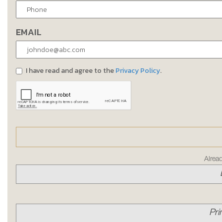
EMAIL
I have read and agree to the
Privacy Policy
.
Alrea
Pri