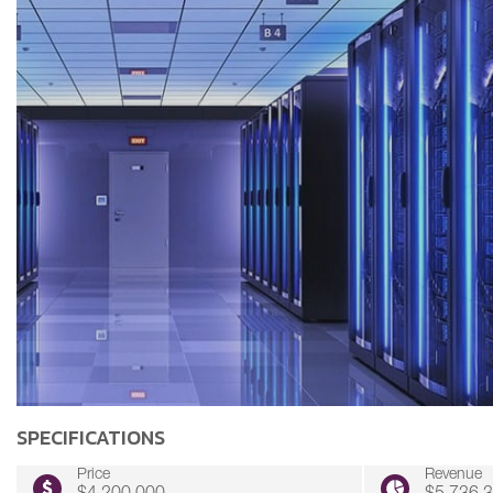
SPECIFICATIONS
Price
Revenue