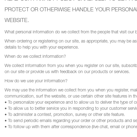
PROTECT OR OTHERWISE HANDLE YOUR PERSONALL
WEBSITE.
What personal information do we collect from the people that visit our 
When ordering or registering on our site, as appropriate, you may be 
details to help you with your experience.
When do we collect information?
We collect information from you when you register on our site, subscribe 
on our site or provide us with feedback on our products or services.
How do we use your information?
We may use the information we collect from you when you register, make
communication, surf the website, or use certain other site features in t
• To personalize your experience and to allow us to deliver the type of 
• To allow us to better service you in responding to your customer servi
• To administer a contest, promotion, survey or other site feature.
• To send periodic emails regarding your order or other products and se
• To follow up with them after correspondence (live chat, email or phone