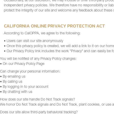
Occasionally, at our discretion, we may include or offer third-party prod
independent privacy policies. We therefore have no responsibility or liabi
protect the integrity of our site and welcome any feedback about these s
CALIFORNIA ONLINE PRIVACY PROTECTION ACT
According to CalOPPA, we agree to the following:
• Users can visit our site anonymously
• Once this privacy policy is created, we will add a link to it on our hom
• Our Privacy Policy link includes the work "Privacy" and can easily be
You will be notified of any Privacy Policy changes:
• On our Privacy Policy Page
Can change your personal information:
• By emailing us
• By calling us
• By logging in to your account
• By chatting with us
How does our site handle Do Not Track signals?
We honor Do Not Track signals and Do Not Track, plant cookies, or use 
Does our site allow third-party behavioral tracking?