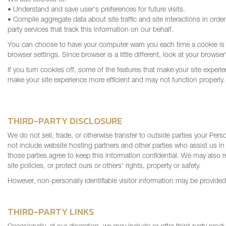
We use cookies to:
• Understand and save user's preferences for future visits.
• Compile aggregate data about site traffic and site interactions in order
party services that track this information on our behalf.
You can choose to have your computer warn you each time a cookie is b
browser settings. Since browser is a little different, look at your brows
If you turn cookies off, some of the features that make your site experie
make your site experience more efficient and may not function properly.
THIRD-PARTY DISCLOSURE
We do not sell, trade, or otherwise transfer to outside parties your Per
not include website hosting partners and other parties who assist us in
those parties agree to keep this information confidential. We may also r
site policies, or protect ours or others' rights, property or safety.
However, non-personally identifiable visitor information may be provided 
THIRD-PARTY LINKS