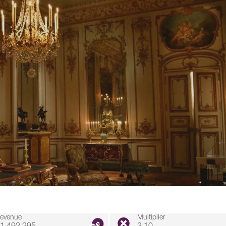
evenue
Multiplier