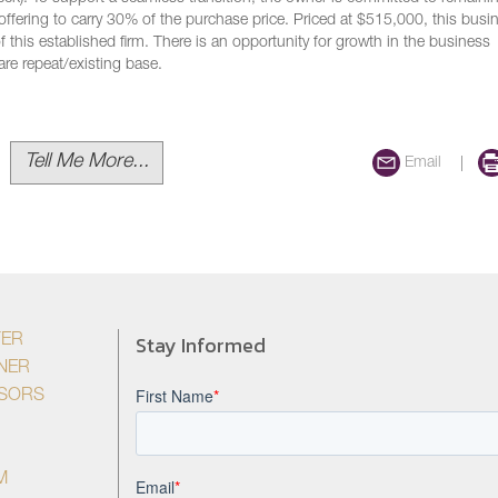
y offering to carry 30% of the purchase price. Priced at $515,000, this busi
 this established firm. There is an opportunity for growth in the business
are repeat/existing base.
Tell Me More...
Email
Stay Informed
YER
NER
ISORS
M