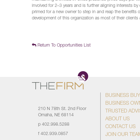
involved for 2–3 years and is further aligning interests b
primed for a new owner to step in and reap the benefits of
development of this organization as most of their clients 
Return To Opportunities List
BUSINESS BU
BUSINESS OW
210 N 78th St. 2nd Floor
TRUSTED ADV
Omaha, NE 68114
ABOUT US
p
402.998.5288
CONTACT US
f
402.939.0857
JOIN OUR TEA