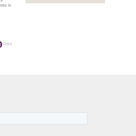
ness is
Print