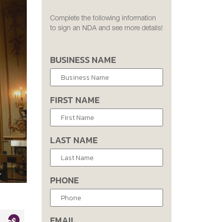
Complete the following information
to sign an NDA and see more details!
BUSINESS NAME
FIRST NAME
LAST NAME
PHONE
EMAIL