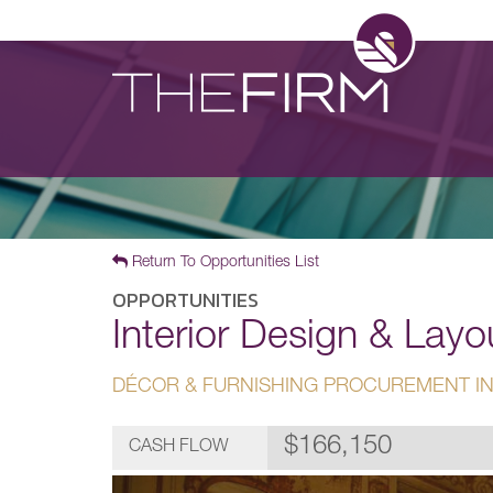
Return To Opportunities List
OPPORTUNITIES
Interior Design & Lay
DÉCOR & FURNISHING PROCUREMENT IN
$166,150
CASH FLOW