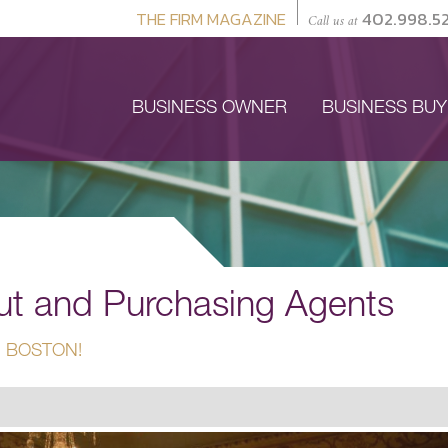
THE FIRM MAGAZINE
402.998.5
Call us at
BUSINESS OWNER
BUSINESS BU
out and Purchasing Agents
 BOSTON!