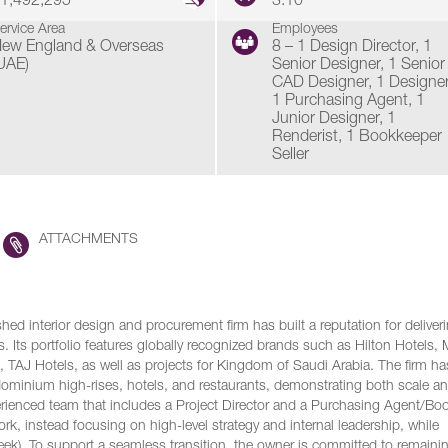
1,492,295
3.10
ervice Area
Employees
ew England & Overseas
8 – 1 Design Director, 1
UAE)
Senior Designer, 1 Senior
CAD Designer, 1 Designer
1 Purchasing Agent, 1
Junior Designer, 1
Renderist, 1 Bookkeeper
Seller
ATTACHMENTS
hed interior design and procurement firm has built a reputation for deliver
s. Its portfolio features globally recognized brands such as Hilton Hotels, M
, TAJ Hotels, as well as projects for Kingdom of Saudi Arabia. The firm ha
ominium high-rises, hotels, and restaurants, demonstrating both scale a
erienced team that includes a Project Director and a Purchasing Agent/Bo
ork, instead focusing on high-level strategy and internal leadership, while
week). To support a seamless transition, the owner is committed to remaini