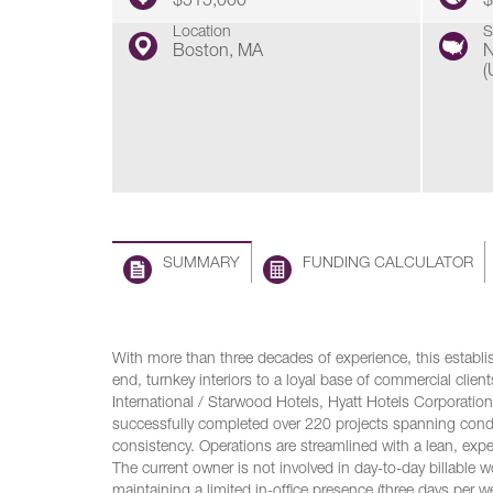
$515,000
$
Location
S
Boston, MA
N
(
SUMMARY
FUNDING CALCULATOR
With more than three decades of experience, this establis
end, turnkey interiors to a loyal base of commercial client
International / Starwood Hotels, Hyatt Hotels Corporation
successfully completed over 220 projects spanning cond
consistency. Operations are streamlined with a lean, exp
The current owner is not involved in day-to-day billable w
maintaining a limited in-office presence (three days per 