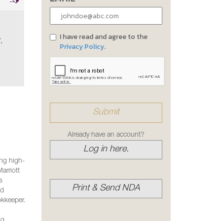
I have read and agree to the
,
Privacy Policy
.
Already have an account?
Log in here.
ing high-
arriott
s
Print & Send NDA
nd
okkeeper.
ng