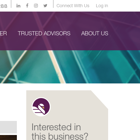
288
Connect With Us
Log in
YER
TRUSTED ADVISORS
ABOUT US
Interested in
this business?