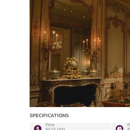
SPECIFICATIONS
Price
R