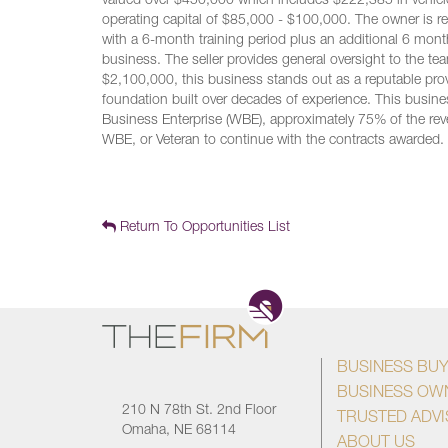
valued over $450,000 which includes $222,385 in vehicles
operating capital of $85,000 - $100,000. The owner is re
with a 6-month training period plus an additional 6 mont
business. The seller provides general oversight to the tea
$2,100,000, this business stands out as a reputable prov
foundation built over decades of experience. This busine
Business Enterprise (WBE), approximately 75% of the reve
WBE, or Veteran to continue with the contracts awarded.
Return To Opportunities List
BUSINESS BU
BUSINESS OW
210 N 78th St. 2nd Floor
TRUSTED ADV
Omaha, NE 68114
ABOUT US