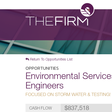
Return To Opportunities List
OPPORTUNITIES
Environmental Service
Engineers
FOCUSED ON STORM WATER & TESTING!
$837,518
CASH FLOW