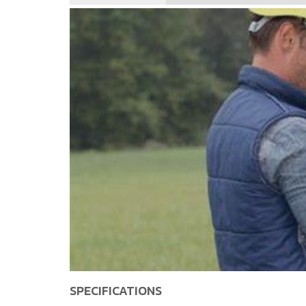
SPECIFICATIONS