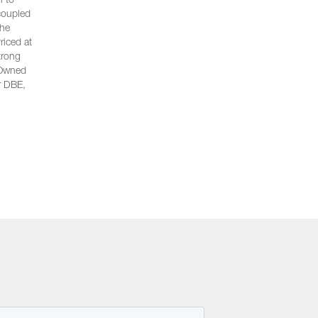
n to
 coupled
the
riced at
trong
n-Owned
r DBE,