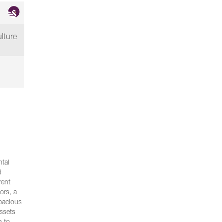
lture
ntal
d
rent
ors, a
spacious
assets