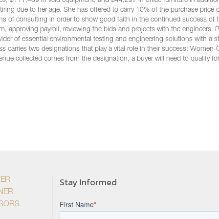
, $111,489 in field equipment, and $44,297 in office furniture in additio
tiring due to her age. She has offered to carry 10% of the purchase price
hs of consulting in order to show good faith in the continued success of 
m, approving payroll, reviewing the bids and projects with the engineers. P
ider of essential environmental testing and engineering solutions with a s
ss carries two designations that play a vital role in their success: Wome
nue collected comes from the designation, a buyer will need to qualify fo
Stay Informed
YER
NER
ISORS