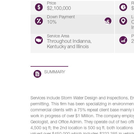
Price
R
$2,100,000
$
Down Payment
L
10%
C
I
Service Area
P
Throughout Indianna,
2
Kentucky and Illinois
SUMMARY
Services include Storm Water Design and Inspections, Ero
permitting. This firm has been specializing in environment
commercial clients with a 75% repeat client base mainly i
work in progress of over $1 Million. The company employ
Geologist, and Office Admin. They operate out of two offi
4,500 sq ft; the 2nd location is 500 sq ft. both location