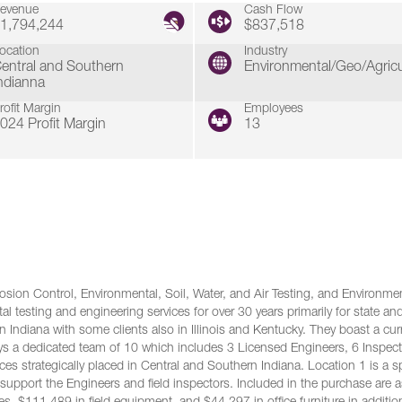
evenue
Cash Flow
1,794,244
$837,518
ocation
Industry
entral and Southern
Environmental/Geo/Agricu
ndianna
rofit Margin
Employees
024 Profit Margin
13
sion Control, Environmental, Soil, Water, and Air Testing, and Environme
al testing and engineering services for over 30 years primarily for state an
n Indiana with some clients also in Illinois and Kentucky. They boast a cur
s a dedicated team of 10 which includes 3 Licensed Engineers, 6 Inspect
ces strategically placed in Central and Southern Indiana. Location 1 is a 
s support the Engineers and field inspectors. Included in the purchase are 