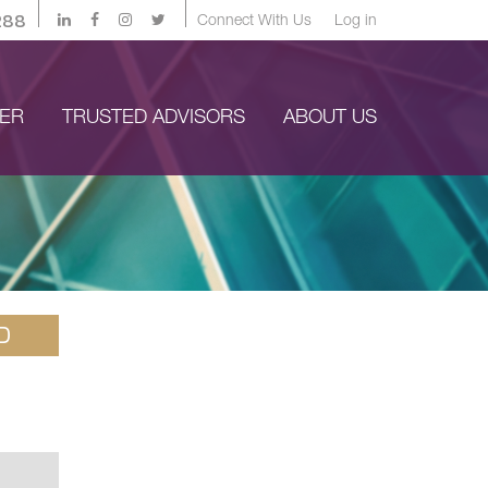
288
Connect With Us
Log in
YER
TRUSTED ADVISORS
ABOUT US
D