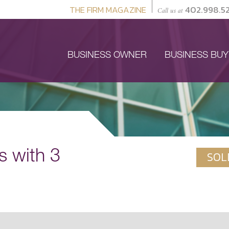
THE FIRM MAGAZINE
402.998.5
Call us at
BUSINESS OWNER
BUSINESS BU
s with 3
SOL