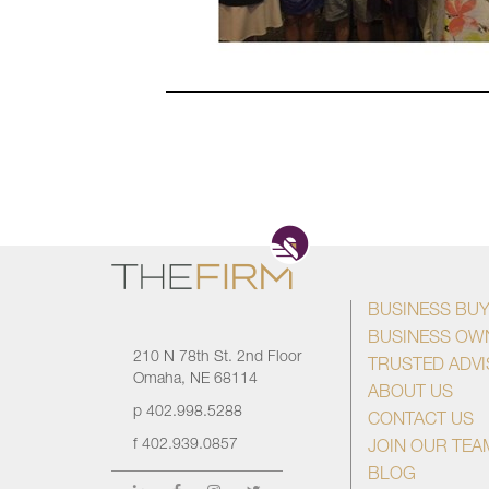
BUSINESS BU
BUSINESS OW
210 N 78th St. 2nd Floor
TRUSTED ADV
Omaha, NE 68114
ABOUT US
p
402.998.5288
CONTACT US
f
402.939.0857
JOIN OUR TEA
BLOG