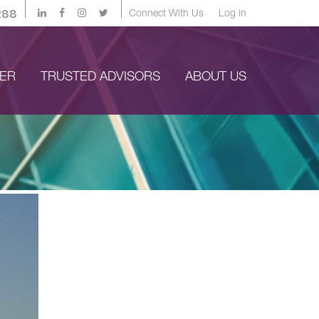
288
Connect With Us
Log in
YER
TRUSTED ADVISORS
ABOUT US