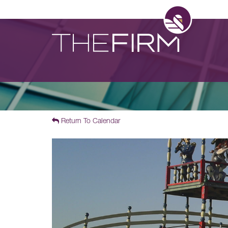
Return To Calendar