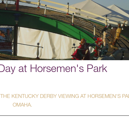
Day at Horsemen's Park
 THE KENTUCKY DERBY VIEWING AT HORSEMEN'S PA
OMAHA.