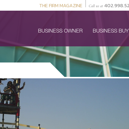
THE FIRM MAGAZINE
402.998.5
Call us at
BUSINESS OWNER
BUSINESS BU