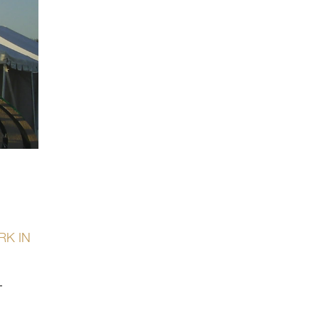
RK IN