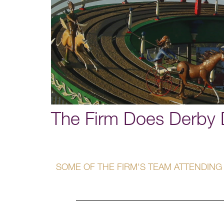
The Firm Does Derby 
SOME OF THE FIRM'S TEAM ATTENDING