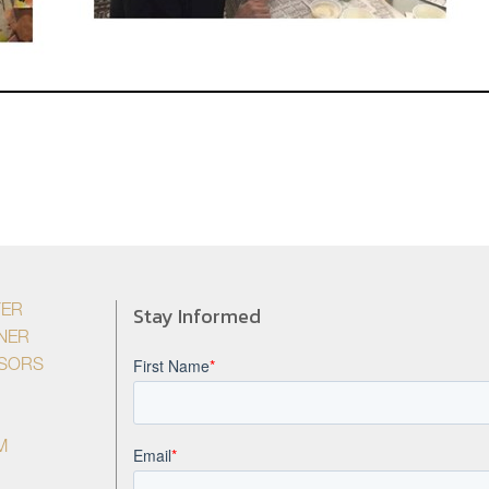
Stay Informed
YER
NER
ISORS
M