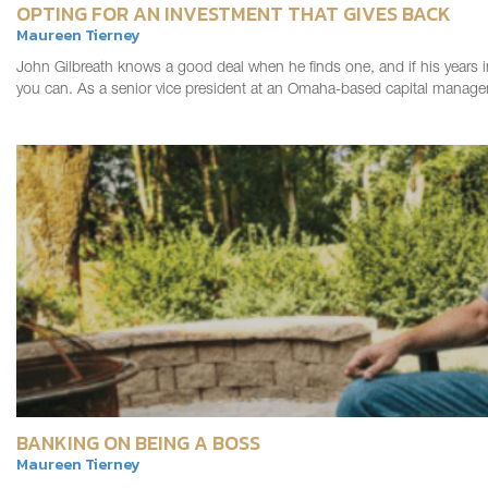
OPTING FOR AN INVESTMENT THAT GIVES BACK
Maureen Tierney
John Gilbreath knows a good deal when he finds one, and if his years 
you can. As a senior vice president at an Omaha-based capital manag
BANKING ON BEING A BOSS
Maureen Tierney