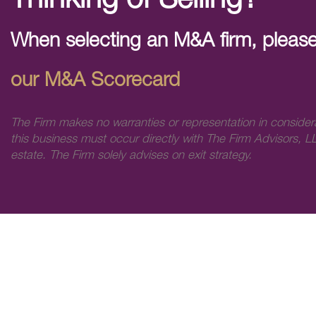
Thinking of Selling?
When selecting an M&A firm, please
our M&A Scorecard
The Firm makes no warranties or representation in consider
this business must occur directly with The Firm Advisors, LL
estate. The Firm solely advises on exit strategy.