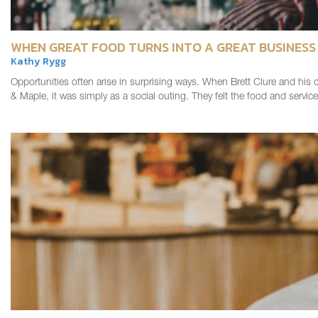
WHEN GREAT FOOD TURNS INTO A GREAT BUSINESS
Kathy Rygg
Opportunities often arise in surprising ways. When Brett Clure and his c
& Maple, it was simply as a social outing. They felt the food and servi