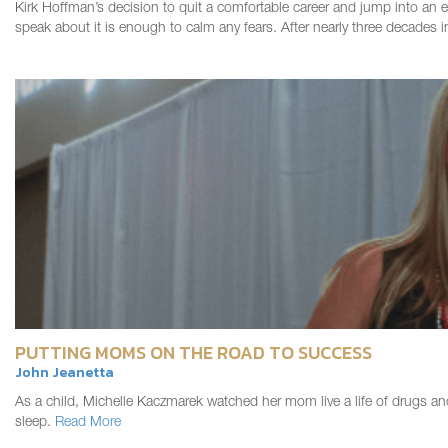
Kirk Hoffman’s decision to quit a comfortable career and jump into an en
speak about it is enough to calm any fears. After nearly three decades
PUTTING MOMS ON THE ROAD TO SUCCESS
John Jeanetta
As a child, Michelle Kaczmarek watched her mom live a life of drugs an
sleep.
Read More