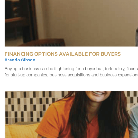
FINANCING OPTIONS AVAILABLE FOR BUYERS
Brenda Gibson
Buying a business can be frightening for a buyer but, fortunately, financ
for start-up companies, business acquisitions and business expansio