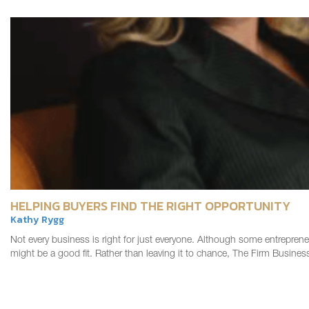
HELPING BUYERS FIND THE RIGHT OPPORTUNITY
Kathy Rygg
Not every business is right for just everyone. Although some entreprene
might be a good fit. Rather than leaving it to chance, The Firm Busin