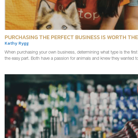
PURCHASING THE PERFECT BUSINESS IS WORTH THE
Kathy Rygg
When purchasing your own business, determining what type is the first s
the easy part. Both have a passion for animals and knew they wante