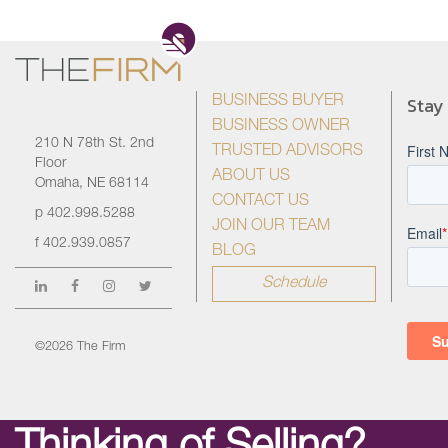
Stay
BUSINESS BUYER
BUSINESS OWNER
210 N 78th St. 2nd
TRUSTED ADVISORS
Floor
ABOUT US
Omaha, NE 68114
CONTACT US
p
402.998.5288
JOIN OUR TEAM
f
402.939.0857
BLOG
Schedule
©2026 The Firm