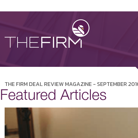
THE FIRM DEAL REVIEW MAGAZINE - SEPTEMBER 201
Featured Articles