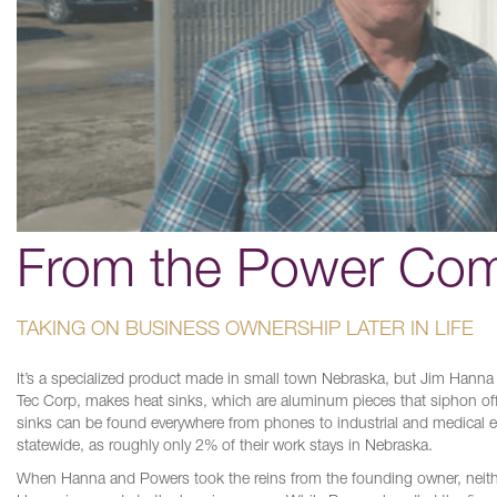
From the Power Com
TAKING ON BUSINESS OWNERSHIP LATER IN LIFE
It’s a specialized product made in small town Nebraska, but Jim Han
Tec Corp, makes heat sinks, which are aluminum pieces that siphon off 
sinks can be found everywhere from phones to industrial and medica
statewide, as roughly only 2% of their work stays in Nebraska.
When Hanna and Powers took the reins from the founding owner, neither h