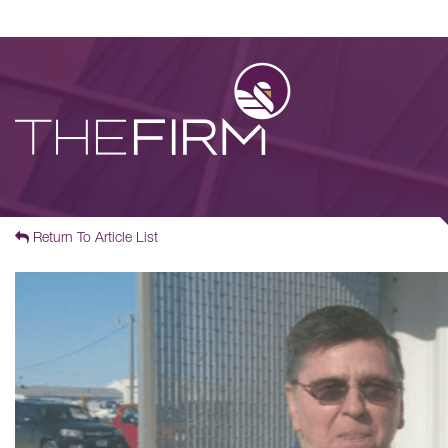
Return To Article List