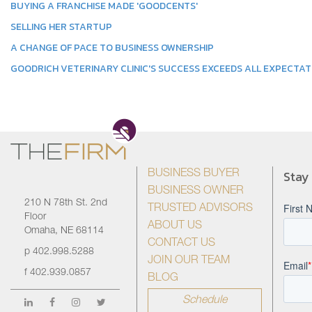
BUYING A FRANCHISE MADE 'GOODCENTS'
SELLING HER STARTUP
A CHANGE OF PACE TO BUSINESS OWNERSHIP
GOODRICH VETERINARY CLINIC'S SUCCESS EXCEEDS ALL EXPECTAT
Stay
BUSINESS BUYER
BUSINESS OWNER
210 N 78th St. 2nd
TRUSTED ADVISORS
Floor
ABOUT US
Omaha, NE 68114
CONTACT US
p
402.998.5288
JOIN OUR TEAM
f
402.939.0857
BLOG
Schedule