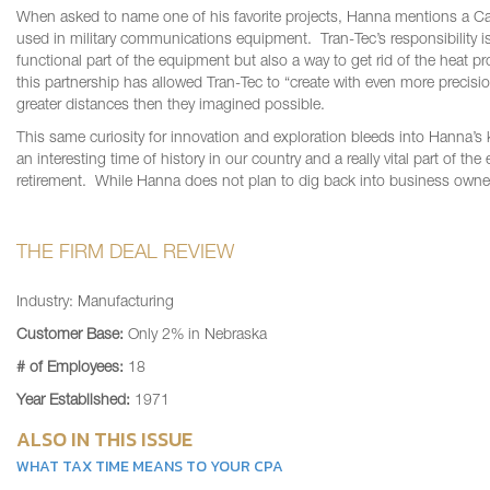
When asked to name one of his favorite projects, Hanna mentions a Ca
used in military communications equipment. Tran-Tec’s responsibility is 
functional part of the equipment but also a way to get rid of the heat p
this partnership has allowed Tran-Tec to “create with even more precision
greater distances then they imagined possible.
This same curiosity for innovation and exploration bleeds into Hanna’s k
an interesting time of history in our country and a really vital part of 
retirement. While Hanna does not plan to dig back into business owner
THE FIRM DEAL REVIEW
Industry: Manufacturing
Customer Base:
Only 2% in Nebraska
# of Employees:
18
Year Established:
1971
ALSO IN THIS ISSUE
WHAT TAX TIME MEANS TO YOUR CPA