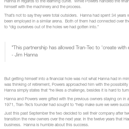
Hanna in regards to the learning curve. While Powers handled the finan
himself with the machinery and the process.
That’s not to say they were total outsiders. Hanna had spent 34 years w
been employed in a similar arena. Both of them had connected over th
to “dig ourselves out of the holes we had gotten into.”
"This partnership has allowed Tran-Tec to 'create with 
- Jim Hanna
But getting himself into a financial hole was not what Hanna had in
was thinking of retirement, Powers approached him with the possibility
Hanna simply states that “he likes a challenge, besides it is hard to t
Hanna and Powers were gifted with the previous owners staying on in a
1971, Tran-Tec’s founder had sought to “help make sure we were succe
Just this past September the two decided to sell their company after twel
transition the new owners over the next year. In the twelve years that
business. Hanna is humble about this success.