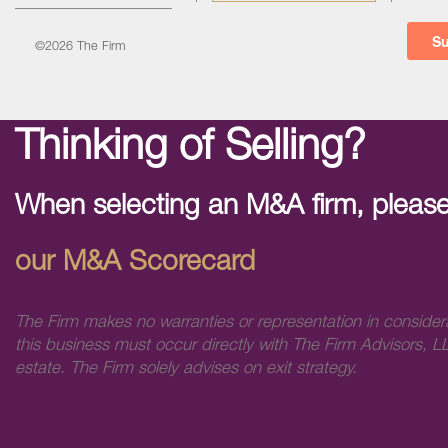
©2026 The Firm
Thinking of Selling?
When selecting an M&A firm, please
our M&A Scorecard
The Firm makes no warranties or representation in consider
this business must occur directly with The Firm Advisors, LL
estate. The Firm solely advises on exit strategy.