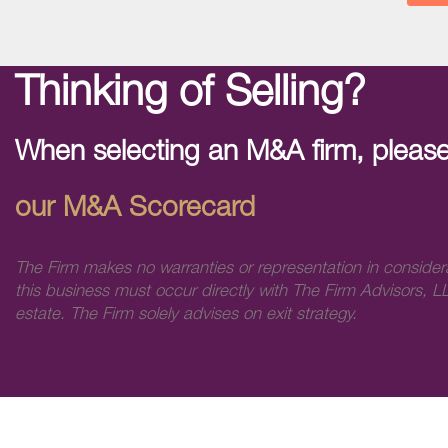
Thinking of Selling?
When selecting an M&A firm, please
our M&A Scorecard
The Firm makes no warranties or representation in consider
this business must occur directly with The Firm Advisors, LL
estate. The Firm solely advises on exit strategy.