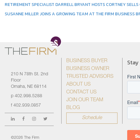
RETIREMENT SPECIALIST DARRELL BRYANT HOSTS CORTNEY SELLS
SUSANNE MILLER JOINS A GROWING TEAM AT THE FIRM BUSINESS 
Stay
BUSINESS BUYER
BUSINESS OWNER
210 N 78th St. 2nd
TRUSTED ADVISORS
Floor
ABOUT US
Omaha, NE 68114
CONTACT US
p
402.998.5288
JOIN OUR TEAM
f
402.939.0857
BLOG
Schedule
©2026 The Firm